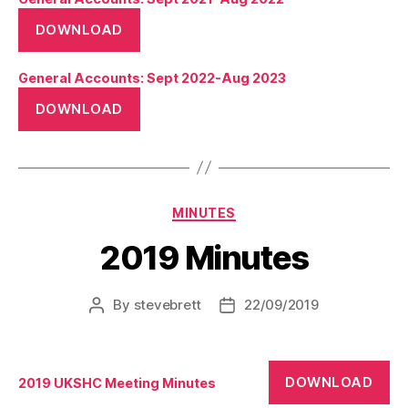
DOWNLOAD
General Accounts: Sept 2022-Aug 2023
DOWNLOAD
Categories
MINUTES
2019 Minutes
By
stevebrett
22/09/2019
Post
Post
author
date
DOWNLOAD
2019 UKSHC Meeting Minutes