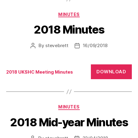
Categories
MINUTES
2018 Minutes
By
stevebrett
16/09/2018
Post
Post
author
date
DOWNLOAD
2018 UKSHC Meeting Minutes
Categories
MINUTES
2018 Mid-year Minutes