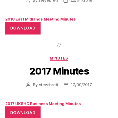
By
stevebrett
22/04/2018
Post
Post
author
date
2018 East Midlands Meeting Minutes
DOWNLOAD
Categories
MINUTES
2017 Minutes
By
stevebrett
17/09/2017
Post
Post
author
date
2017 UKSHC Business Meeting Minutes
DOWNLOAD