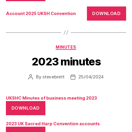
DOWNLOAD
Account 2025 UKSH Convention
Categories
MINUTES
2023 minutes
By
stevebrett
25/04/2024
Post
Post
author
date
UKSHC Minutes of business meeting 2023
DOWNLOAD
2023 UK Sacred Harp Convention accounts