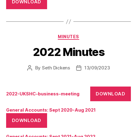
DOWNLOAD
Categories
MINUTES
2022 Minutes
By
Seth Dickens
13/09/2023
Post
Post
author
date
DOWNLOAD
2022-UKSHC-business-meeting
General Accounts: Sept 2020-Aug 2021
DOWNLOAD
General Accounts: Sept 2021-Aug 2022