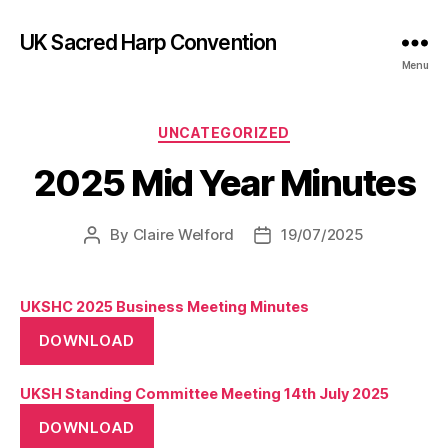
UK Sacred Harp Convention
Menu
Categories
UNCATEGORIZED
2025 Mid Year Minutes
By
Claire Welford
19/07/2025
Post
Post
author
date
UKSHC 2025 Business Meeting Minutes
DOWNLOAD
UKSH Standing Committee Meeting 14th July 2025
DOWNLOAD