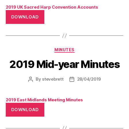
2019 UK Sacred Harp Convention Accounts
DOWNLOAD
Categories
MINUTES
2019 Mid-year Minutes
By
stevebrett
28/04/2019
Post
Post
author
date
2019 East Midlands Meeting Minutes
DOWNLOAD